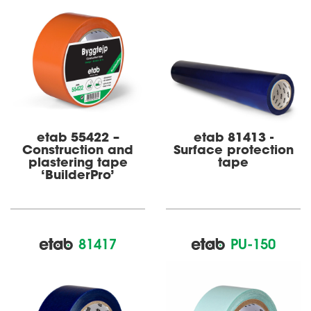
etab 55422 –
etab 81413 -
Construct­­ion and
Surface protection
plast­ering tape
tape
‘BuilderPro’
81417
PU-150