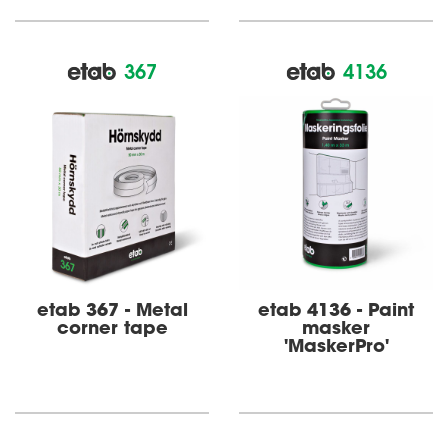
367
4136
etab 367 - Metal
etab 4136 - Paint
corner tape
masker
'MaskerPro'