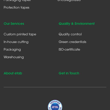
Protection tapes
Our Services
Quality & Environment
Custom printed tape
Quality control
In-house cutting
Green credentials
Packaging
ISO-certificate
Warehousing
About etab
Get in Touch