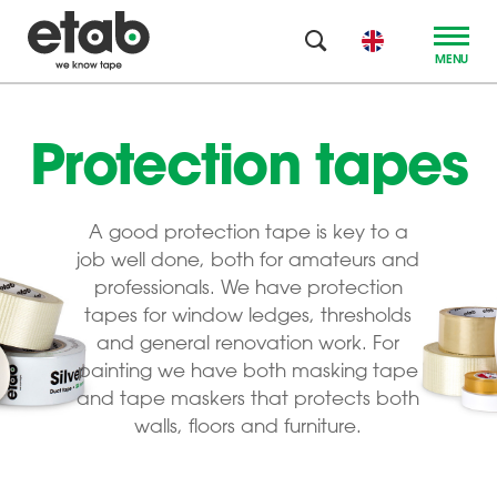
MENU
Protection tapes
A good protection tape is key to a
job well done, both for amateurs and
professionals. We have protection
tapes for window ledges, thresholds
and general renovation work. For
painting we have both masking tape
and tape maskers that protects both
walls, floors and furniture.