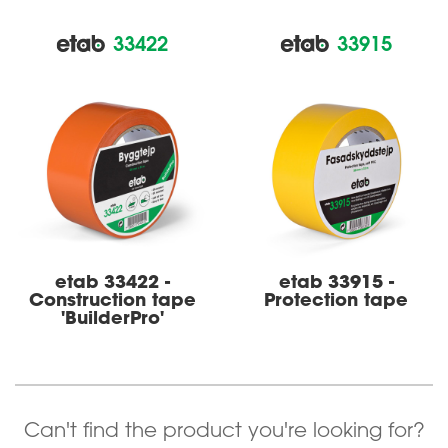
33422
33915
etab 33422 -
etab 33915 -
Construct­­ion tape
Protection tape
'BuilderPro'
Can't find the product you're looking for?