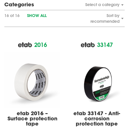
Categories
Select a category
16 of 16
SHOW ALL
Sort by
recommended
2016
33147
etab 2016 –
etab 33147 - Anti-
Surface protection
corrosion
tape
protection tape