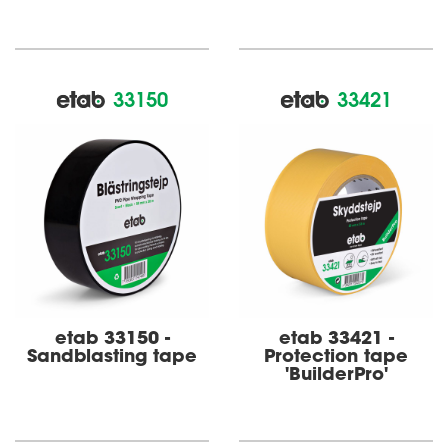
33150
33421
etab 33150 -
etab 33421 -
Sandblasting tape
Protection tape
'BuilderPro'