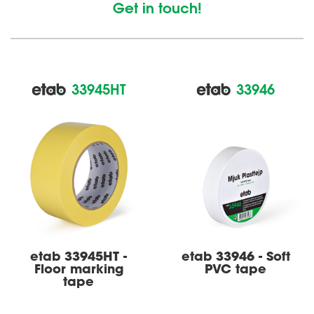
Get in touch!
33945HT
33946
etab 33945HT -
etab 33946 - Soft
Floor marking
PVC tape
tape