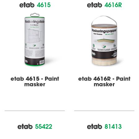
4615
4616R
etab 4615 - Paint
etab 4616R - Paint
masker
masker
55422
81413