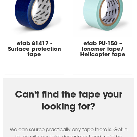
etab 81417 -
etab PU-150 –
Surface protection
Ionomer tape/
tape
Helicopter tape
Can't find the tape your
looking for?
We can source practically any tape there is. Get in
touch with our sales department and we’d be