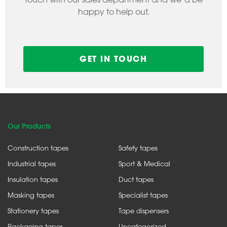
happy to help out.
GET IN TOUCH
Our Products
Construction tapes
Safety tapes
Industrial tapes
Sport & Medical
Insulation tapes
Duct tapes
Masking tapes
Specialist tapes
Stationery tapes
Tape dispensers
Packaging tapes
Uncategorized