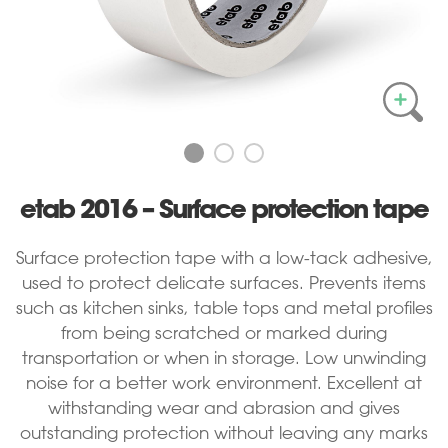
etab 2016 – Surface protection tape
Surface protection tape with a low-tack adhesive,
used to protect delicate surfaces. Prevents items
such as kitchen sinks, table tops and metal profiles
from being scratched or marked during
transportation or when in storage. Low unwinding
noise for a better work environment. Excellent at
withstanding wear and abrasion and gives
outstanding protection without leaving any marks