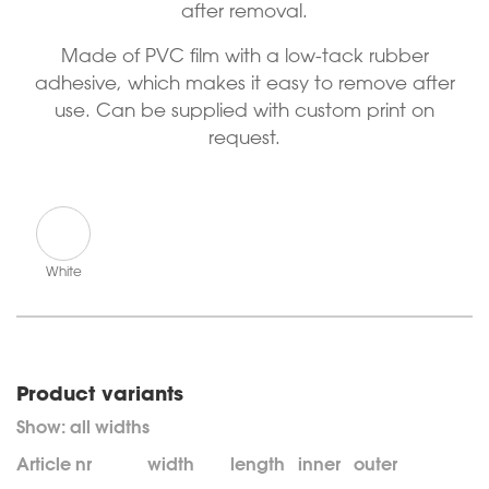
after removal.
Made of PVC film with a low-tack rubber
adhesive, which makes it easy to remove after
use. Can be supplied with custom print on
request.
White
Product variants
Article nr
width
length
inner
outer