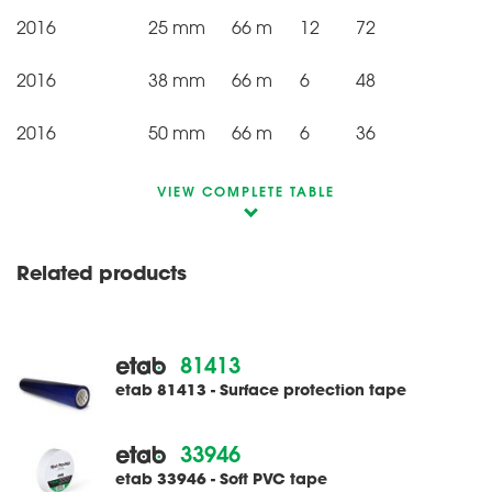
2016
25 mm
66 m
12
72
2016
38 mm
66 m
6
48
2016
50 mm
66 m
6
36
VIEW COMPLETE TABLE
Related products
81413
etab 81413 - Surface protection tape
33946
etab 33946 - Soft PVC tape