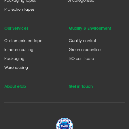
Packaging tapes
Uncategorized
Protection tapes
Our Services
Quality & Environment
Custom printed tape
Quality control
In-house cutting
Green credentials
Packaging
ISO-certificate
Warehousing
About etab
Get in Touch