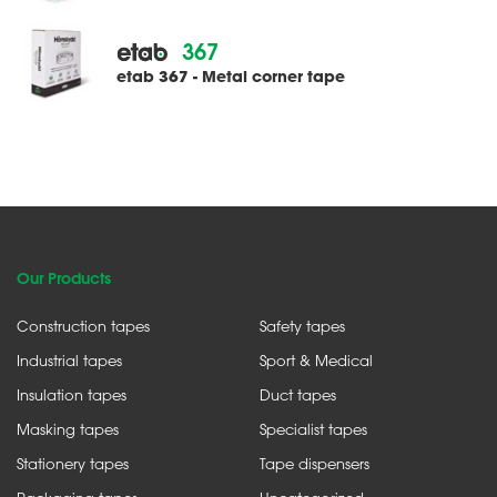
367
etab 367 - Metal corner tape
Our Products
Construction tapes
Safety tapes
Industrial tapes
Sport & Medical
Insulation tapes
Duct tapes
Masking tapes
Specialist tapes
Stationery tapes
Tape dispensers