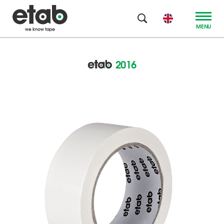
MENU
2016