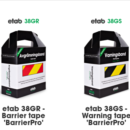
38GR
38GS
etab 38GR -
etab 38GS -
Barrier tape
Warning tap
'BarrierPro'
'BarrierPro'