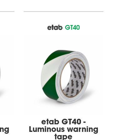
GT40
etab GT40 -
ing
Luminous warning
tape