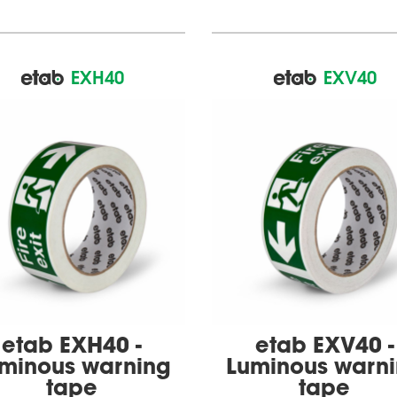
EXH40
EXV40
etab EXH40 -
etab EXV40 -
minous warning
Luminous warn
tape
tape