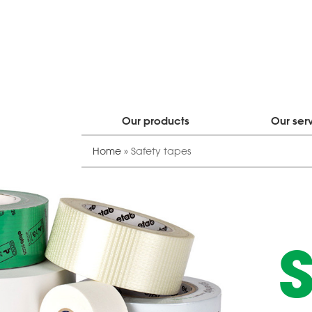
Our products
Our ser
Home
»
Safety tapes
S