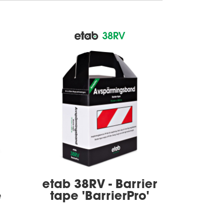
38RV
etab 38RV - Barrier
e
tape 'BarrierPro'