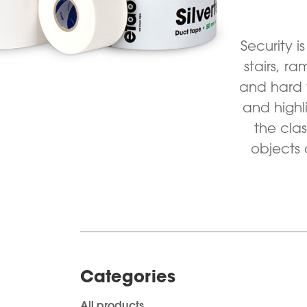
Security i
stairs, r
and hard 
and highl
the cla
objects 
Categories
All products