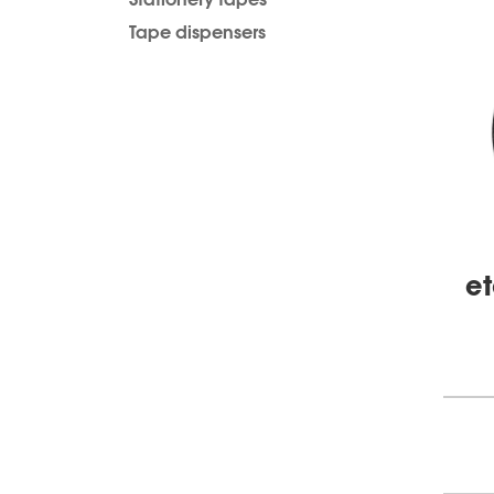
Tape dispensers
et