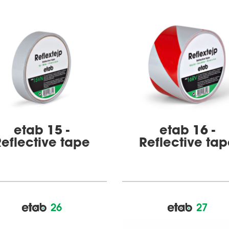
etab 15 -
etab 16 -
eflective tape
Reflective ta
26
27