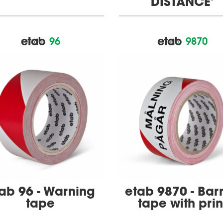
DISTANCE'
96
9870
ab 96 - Warning
etab 9870 - Barr
tape
tape with prin