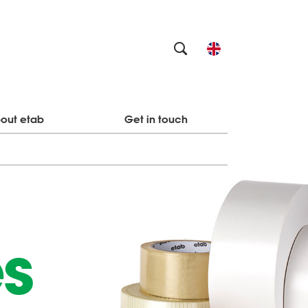
out etab
Get in touch
es