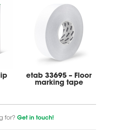
lip
etab 33695 – Floor
marking tape
Get in touch!
ng for?