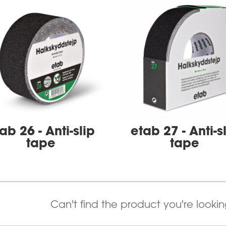
ab 26 - Anti-slip
etab 27 - Anti-s
tape
tape
Can't find the product you're looki