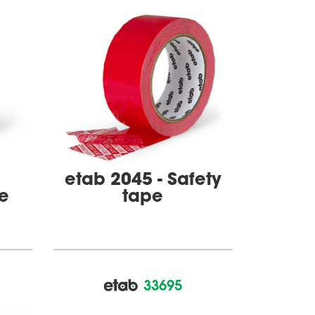
etab 2045 - Safety
pe
tape
33695