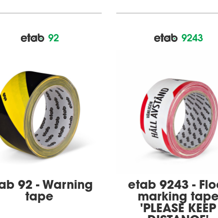
92
9243
ab 92 - Warning
etab 9243 - Flo
tape
marking tap
'PLEASE KEEP