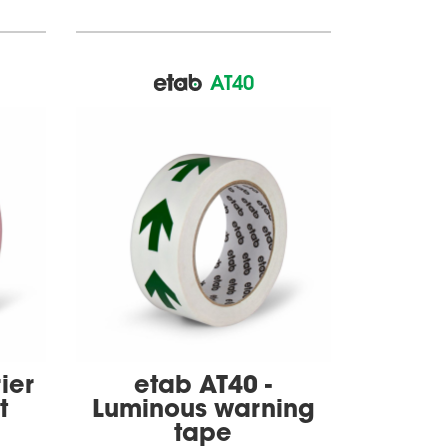
AT40
ier
etab AT40 -
t
Luminous warning
tape