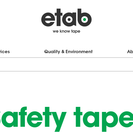
vices
Quality & Environment
Ab
afety tap