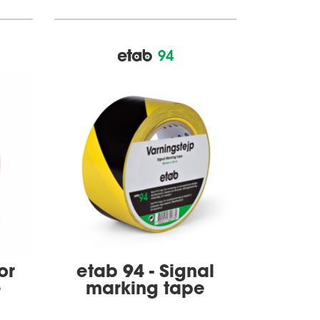
94
or
etab 94 - Signal
e
marking tape