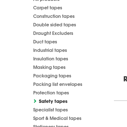
Carpet tapes
Construction tapes
Double sided tapes
Draught Excluders
Duct tapes
Industrial tapes
Insulation tapes
Masking tapes
Packaging tapes
R
Packing list envelopes
Protection tapes
Safety tapes
Specialist tapes
Sport & Medical tapes
Stationery tapes