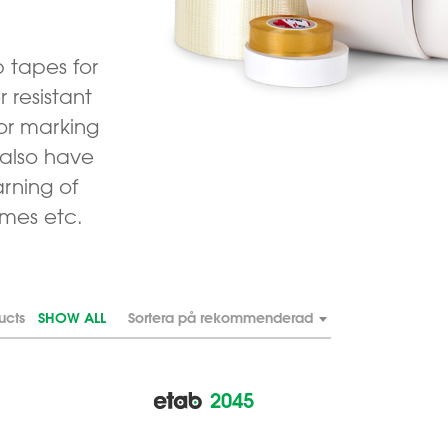
p tapes for
 resistant
or marking
 also have
rning of
ames etc.
ucts
SHOW ALL
Sortera på rekommenderad
2045