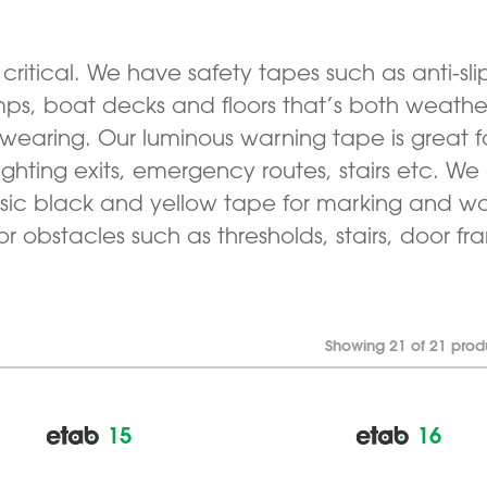
s critical. We have safety tapes such as anti-sli
amps, boat decks and floors that’s both weather
wearing. Our luminous warning tape is great f
ighting exits, emergency routes, stairs etc. We
ssic black and yellow tape for marking and wa
or obstacles such as thresholds, stairs, door fr
Showing 21 of 21 prod
15
16