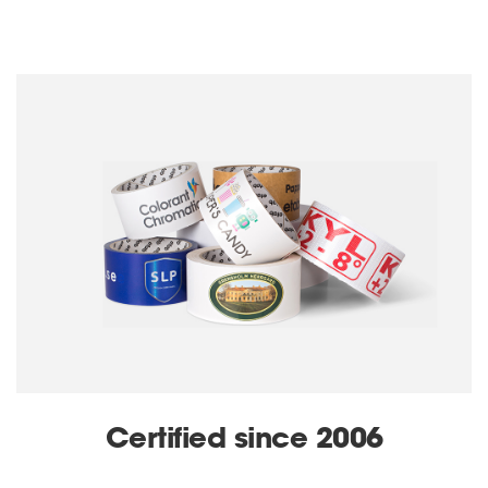
Certified since 2006