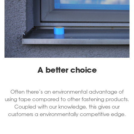
A better choice
Often there’s an environmental advantage of
using tape compared to other fastening products.
Coupled with our knowledge, this gives our
customers a environmentally competitive edge.