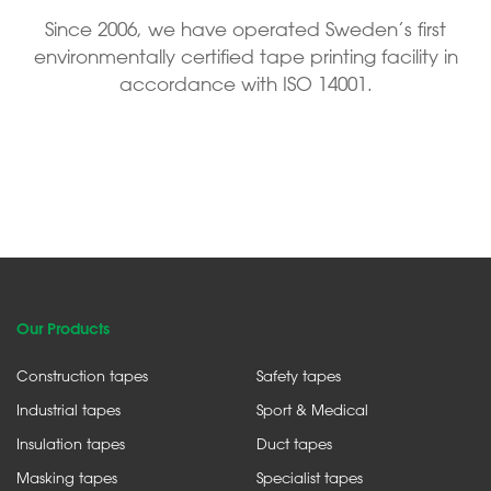
Since 2006, we have operated Sweden’s first
environmentally certified tape printing facility in
accordance with ISO 14001.
Our Products
Construction tapes
Safety tapes
Industrial tapes
Sport & Medical
Insulation tapes
Duct tapes
Masking tapes
Specialist tapes