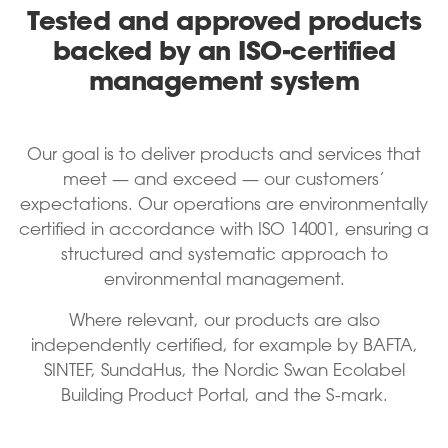
Tested and approved products
backed by an ISO-certified
management system
Our goal is to deliver products and services that
meet — and exceed — our customers’
expectations. Our operations are environmentally
certified in accordance with ISO 14001, ensuring a
structured and systematic approach to
environmental management.
Where relevant, our products are also
independently certified, for example by BAFTA,
SINTEF, SundaHus, the Nordic Swan Ecolabel
Building Product Portal, and the S-mark.