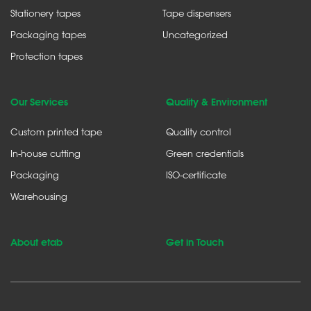
Stationery tapes
Tape dispensers
Packaging tapes
Uncategorized
Protection tapes
Our Services
Quality & Environment
Custom printed tape
Quality control
In-house cutting
Green credentials
Packaging
ISO-certificate
Warehousing
About etab
Get in Touch