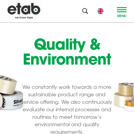
MENU
Quality &
Environment
We constantly work towards a more
sustainable product range and
service offering. We also continuously
evaluate our internal processes and
routines to meet tomorrow’s
environmental and quality
requirements.