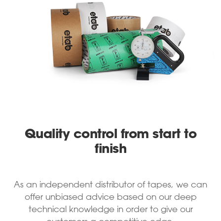
Quality control from start to
finish
As an independent distributor of tapes, we can
offer unbiased advice based on our deep
technical knowledge in order to give our
customers a competitive edge.