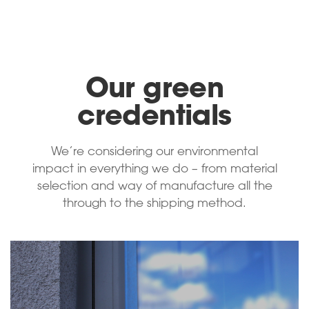
Our green
credentials
We’re considering our environmental
impact in everything we do – from material
selection and way of manufacture all the
through to the shipping method.