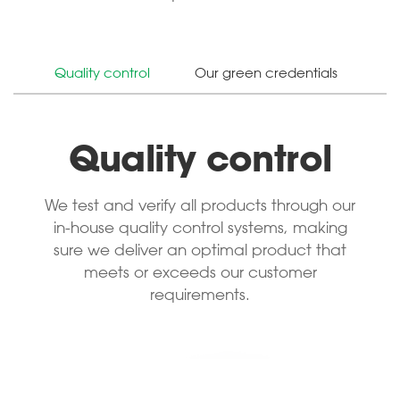
Quality control
Our green credentials
Quality control
We test and verify all products through our
in-house quality control systems, making
sure we deliver an optimal product that
meets or exceeds our customer
requirements.