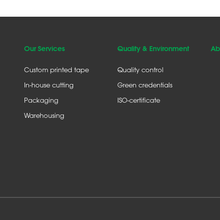
Our Services
Quality & Environment
Ab
Custom printed tape
Quality control
In-house cutting
Green credentials
Packaging
ISO-certificate
Warehousing