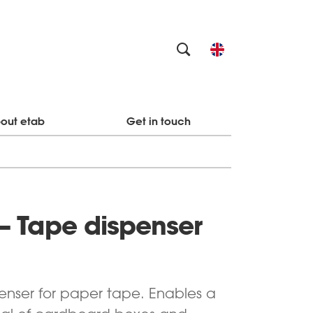
out etab
Get in touch
– Tape dispenser
enser for paper tape. E
nables a