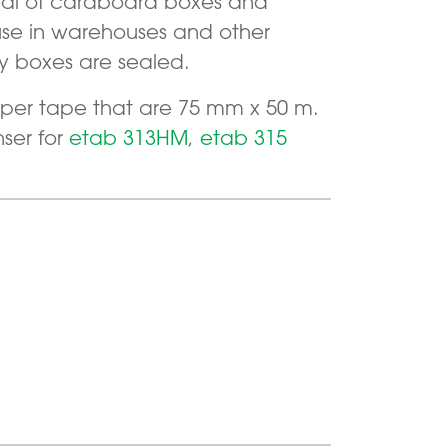
seal of cardboard boxes and
 use in warehouses and other
y boxes are sealed.
 paper tape that are 75 mm x 50 m.
ser for
etab 313HM
,
etab 315