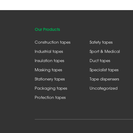
Our Products
Construction tapes
Safety tapes
Industrial tapes
Sport & Medical
Insulation tapes
Duct tapes
Masking tapes
Specialist tapes
Stationery tapes
Tape dispensers
Packaging tapes
Uncategorized
Protection tapes