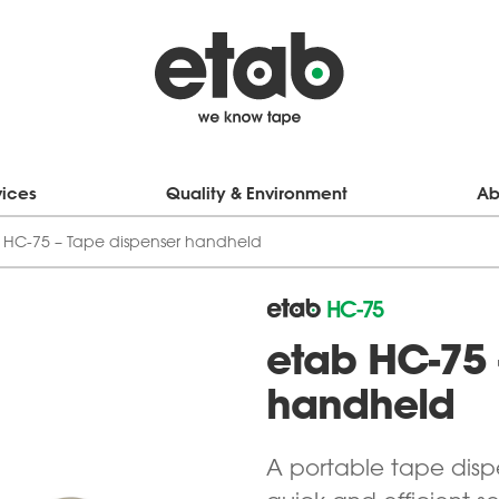
vices
Quality & Environment
Ab
 HC-75 – Tape dispenser handheld
HC-75
etab HC-75 
handheld
A portable tape disp