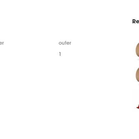
Re
er
outer
1