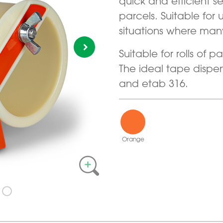
quick and efficient 
parcels. Suitable for
situations where man
Suitable for rolls of
The ideal tape dispen
and etab 316.
Orange