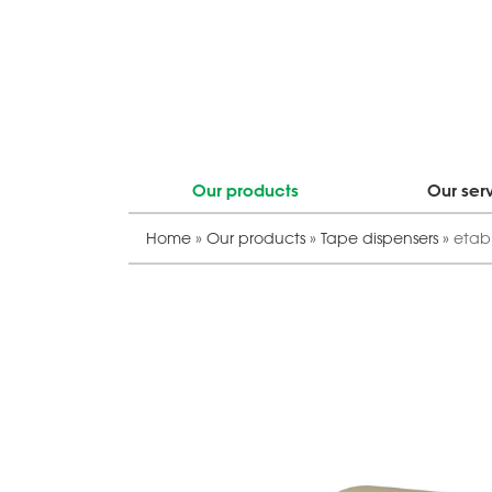
Our products
Our ser
Home
»
Our products
»
Tape dispensers
»
etab