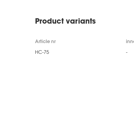
Product variants
Article nr
inn
HC-75
-