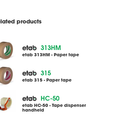
lated products
313HM
etab 313HM - Paper tape
315
etab 315 - Paper tape
HC-50
etab HC-50 - Tape dispenser
handheld