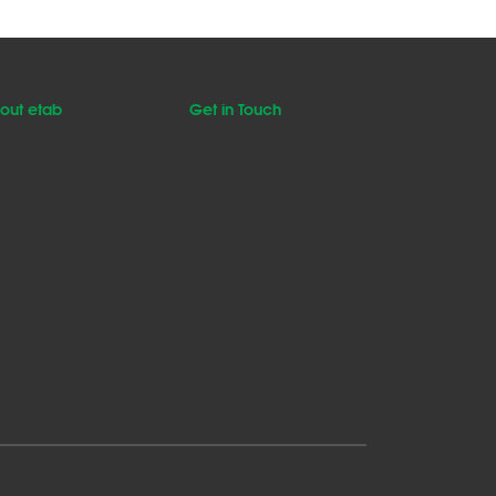
out etab
Get in Touch