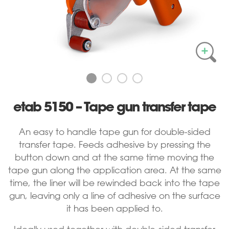
etab 5150 – Tape gun transfer tape
An easy to handle tape gun for double-sided
transfer tape. Feeds adhesive by pressing the
button down and at the same time moving the
tape gun along the application area. At the same
time, the liner will be rewinded back into the tape
gun, leaving only a line of adhesive on the surface
it has been applied to.