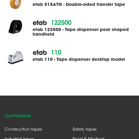
etab 515ATG - Double-sided transfer tape
122500
etab 122500 - Tape dispenser pear shaped
handheld
110
etab 110 - Tape dispenser desktop model
Our Products
Construction tapes
Safety tapes
Industrial tapes
Sport & Medical