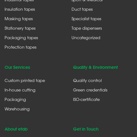
Insulation tapes
Duct tapes
Masking tapes
Specialist tapes
Stationery tapes
Tape dispensers
Packaging tapes
Uncategorized
Protection tapes
Our Services
Quality & Environment
Custom printed tape
Quality control
In-house cutting
Green credentials
Packaging
ISO-certificate
Warehousing
About etab
Get in Touch