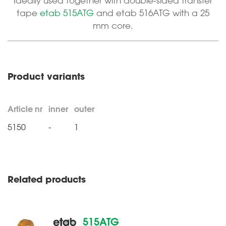
Ideally used together with double-sided transfer
tape
etab 515ATG
and etab 516ATG with a 25
mm core.
Product variants
Article nr
inner
outer
5150
-
1
Related products
515ATG