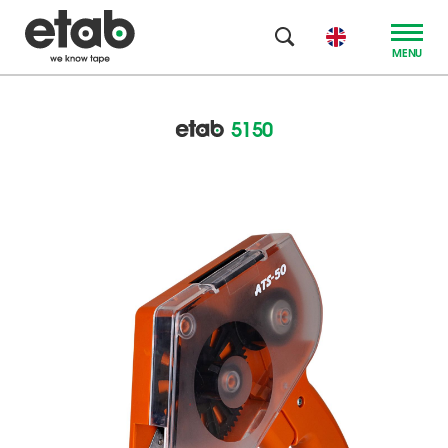
MENU
5150