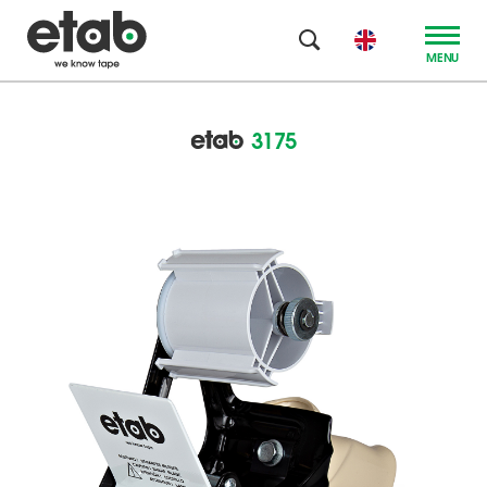
MENU
3175