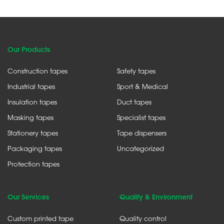
Our Products
Construction tapes
Safety tapes
Industrial tapes
Sport & Medical
Insulation tapes
Duct tapes
Masking tapes
Specialist tapes
Stationery tapes
Tape dispensers
Packaging tapes
Uncategorized
Protection tapes
Our Services
Quality & Environment
Custom printed tape
Quality control