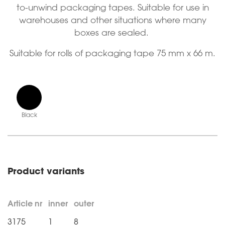
to-unwind packaging tapes. Suitable for use in
warehouses and other situations where many
boxes are sealed.
Suitable for rolls of packaging tape 75 mm x 66 m.
Black
Product variants
Article nr
inner
outer
3175
1
8