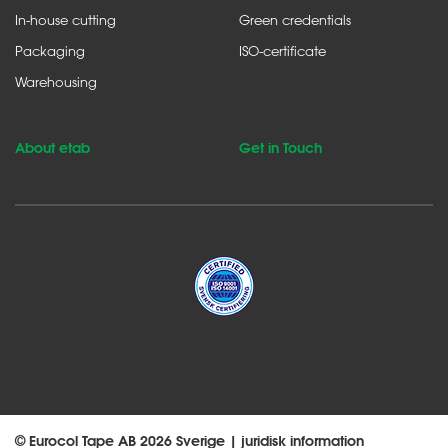
In-house cutting
Green credentials
Packaging
ISO-certificate
Warehousing
About etab
Get in Touch
© Eurocol Tape AB 2026 Sverige |
juridisk information