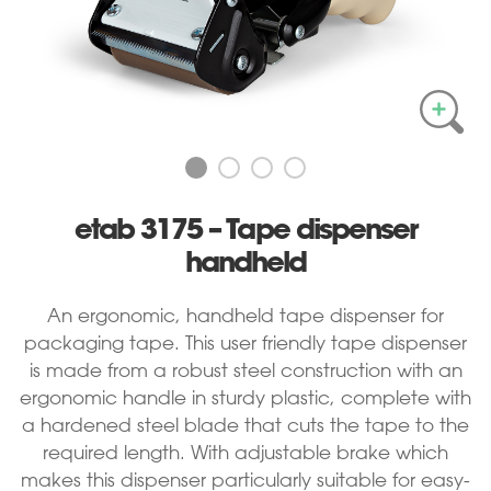
etab 3175 – Tape dispenser
handheld
An ergonomic, handheld tape dispenser for
packaging tape. This user friendly tape dispenser
is made from a robust steel construction with an
ergonomic handle in sturdy plastic, complete with
a hardened steel blade that cuts the tape to the
required length. With adjustable brake
which
makes this dispenser particularly suitable for easy-