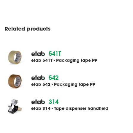
Related products
541T
etab 541T - Packaging tape PP
542
etab 542 - Packaging tape PP
314
etab 314 - Tape dispenser handheld