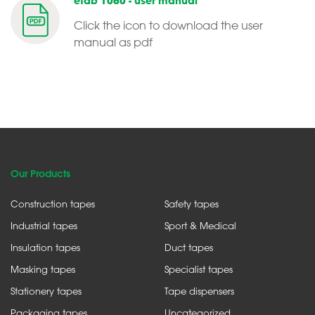
etab 1060 - user manual
Click the icon to download the user
manual as pdf
Our Products
Construction tapes
Safety tapes
Industrial tapes
Sport & Medical
Insulation tapes
Duct tapes
Masking tapes
Specialist tapes
Stationery tapes
Tape dispensers
Packaging tapes
Uncategorized