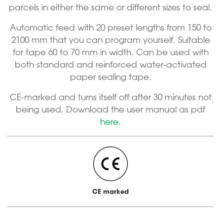
parcels in either the same or different sizes to seal.
Automatic feed with 20 preset lengths from 150 to
2100 mm that you can program yourself. Suitable
for tape 60 to 70 mm in width. Can be used with
both standard and reinforced water-activated
paper sealing tape.
CE-marked and turns itself off after 30 minutes not
being used. Download the user manual as pdf
here
.
CE marked