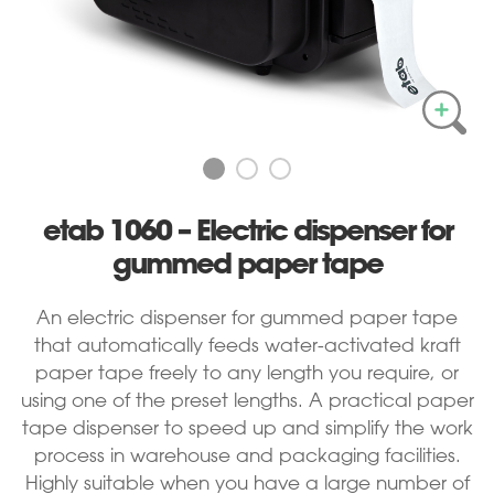
etab 1060 – Electric dispenser for
gummed paper tape
An electric dispenser for gummed paper tape
that automatically feeds water-activated kraft
paper tape freely to any length you require, or
using one of the preset lengths. A practical paper
tape dispenser to speed up and simplify the work
process in warehouse and packaging facilities.
Highly suitable when you have a large number of