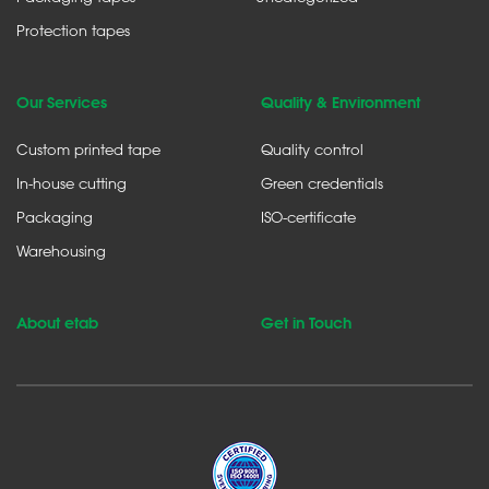
Protection tapes
Our Services
Quality & Environment
Custom printed tape
Quality control
In-house cutting
Green credentials
Packaging
ISO-certificate
Warehousing
About etab
Get in Touch