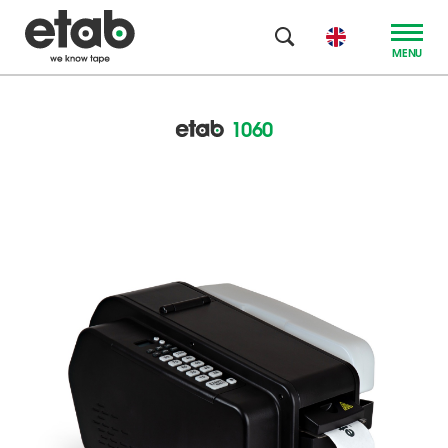
MENU
1060