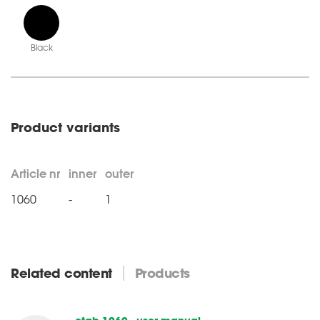
Black
Product variants
Article nr
inner
outer
1060
-
1
Related content
Products