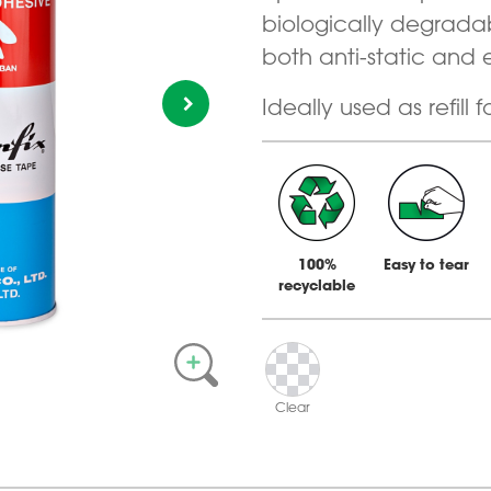
biologically degrada
both anti-static and 
Ideally used as refill f
100%
Easy to tear
recyclable
Clear