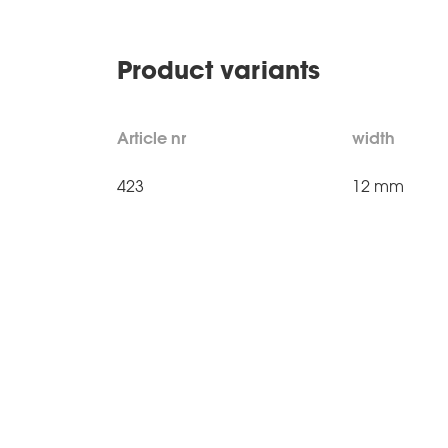
Product variants
Article nr
width
423
12 mm