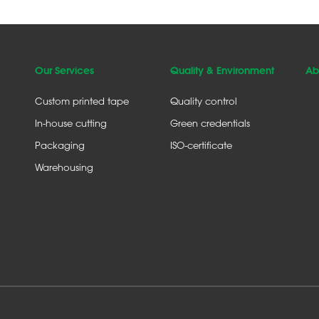
Our Services
Quality & Environment
Ab
Custom printed tape
Quality control
In-house cutting
Green credentials
Packaging
ISO-certificate
Warehousing