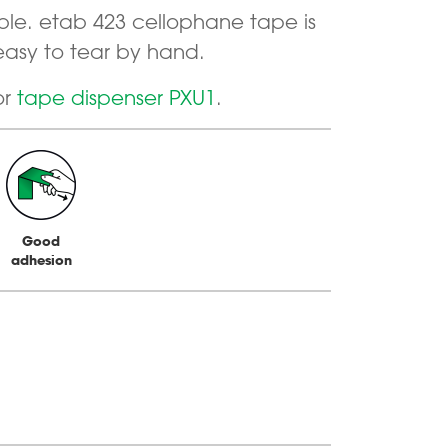
ble. etab 423 cellophane tape is
easy to tear by hand.
or
tape dispenser PXU1
.
Good
adhesion