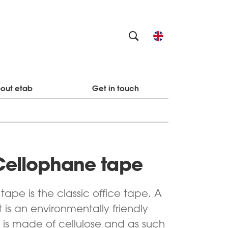
out etab
Get in touch
Cellophane tape
ape is the classic office tape. A
 is an environmentally friendly
 is made of cellulose and as such