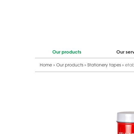
Our products
Our ser
Home
»
Our products
»
Stationery tapes
»
eta