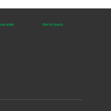
out etab
Get in Touch