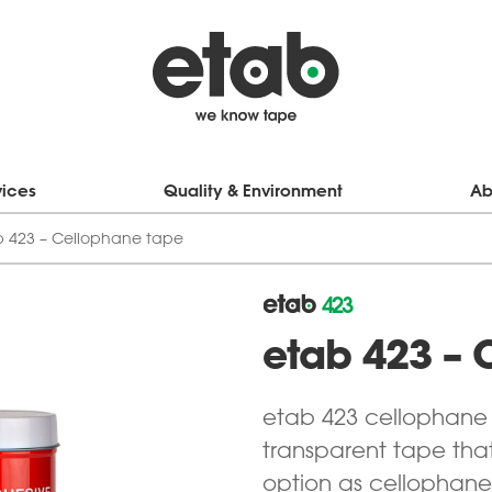
vices
Quality & Environment
Ab
b 423 – Cellophane tape
423
etab 423 – 
etab 423 cellophane t
transparent tape that
option as cellophane