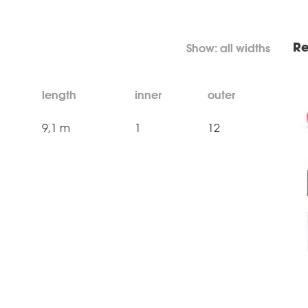
Re
length
inner
outer
9,1 m
1
12