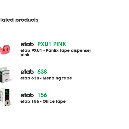
lated products
PXU1 PINK
etab PXU1 - Panfix tape dispenser
pink
638
etab 638 - Mending tape
156
etab 156 - Office tape