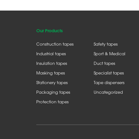
Our Products
Construction tapes
Safety tapes
Industrial tapes
Sport & Medical
Insulation tapes
Duct tapes
Masking tapes
Specialist tapes
Stationery tapes
Tape dispensers
Packaging tapes
Uncategorized
Protection tapes