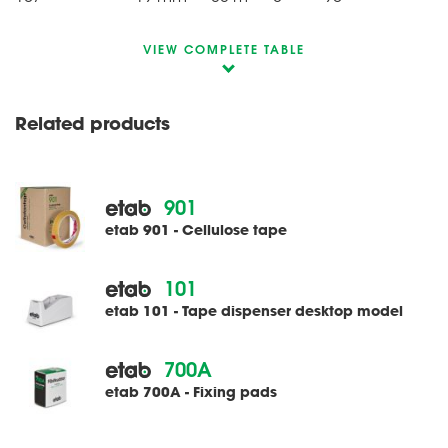
VIEW COMPLETE TABLE
Related products
901
etab 901 - Cellulose tape
101
etab 101 - Tape dispenser desktop model
700A
etab 700A - Fixing pads