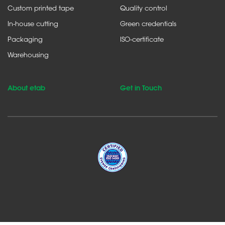
Custom printed tape
Quality control
In-house cutting
Green credentials
Packaging
ISO-certificate
Warehousing
About etab
Get in Touch