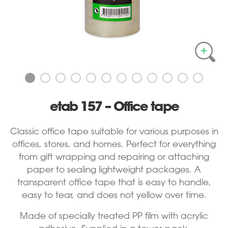
etab 157 – Office tape
Classic office tape suitable for various purposes in
offices, stores, and homes. Perfect for everything
from gift wrapping and repairing or attaching
paper to sealing lightweight packages. A
transparent office tape that is easy to handle,
easy to tear, and does not yellow over time.
Made of specially treated PP film with acrylic