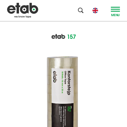
MENU
157