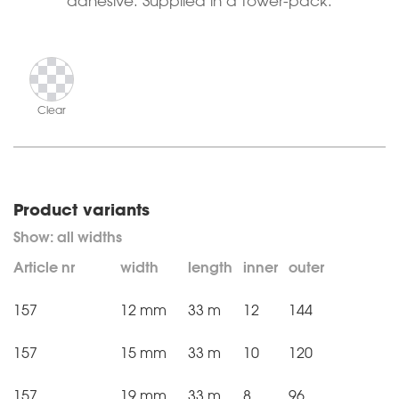
adhesive. Supplied in a tower-pack.
Clear
Product variants
Article nr
width
length
inner
outer
157
12 mm
33 m
12
144
157
15 mm
33 m
10
120
157
19 mm
33 m
8
96