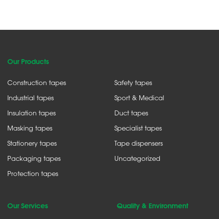
Our Products
Construction tapes
Safety tapes
Industrial tapes
Sport & Medical
Insulation tapes
Duct tapes
Masking tapes
Specialist tapes
Stationery tapes
Tape dispensers
Packaging tapes
Uncategorized
Protection tapes
Our Services
Quality & Environment