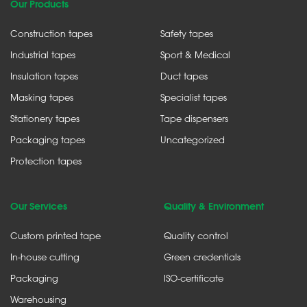
Our Products
Construction tapes
Safety tapes
Industrial tapes
Sport & Medical
Insulation tapes
Duct tapes
Masking tapes
Specialist tapes
Stationery tapes
Tape dispensers
Packaging tapes
Uncategorized
Protection tapes
Our Services
Quality & Environment
Custom printed tape
Quality control
In-house cutting
Green credentials
Packaging
ISO-certificate
Warehousing