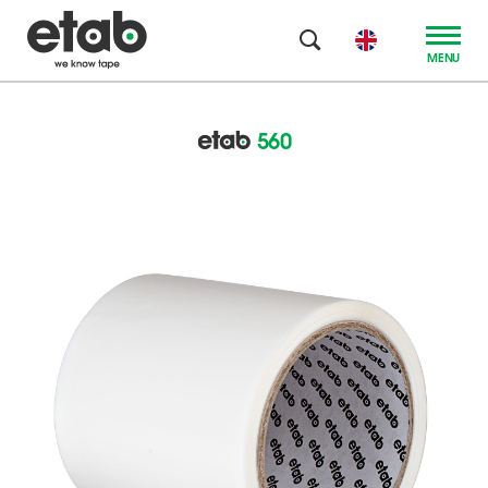
MENU
560