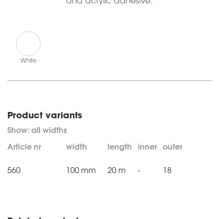
and acrylic adhesive.
White
Product variants
Article nr
width
length
inner
outer
560
100 mm
20 m
-
18