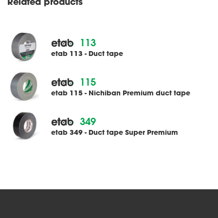
Related products
113
etab 113 - Duct tape
115
etab 115 - Nichiban Premium duct tape
349
etab 349 - Duct tape Super Premium