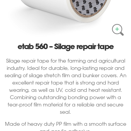
etab 560 – Silage repair tape
Silage repair tape for the farming and agricultural
industry. Ideal for durable, long-lasting repair and
sealing of silage stretch film and bunker covers. An
excellent repair tape that is strong and hard
wearing, as well as UV, cold and heat resistant.
Combining outstanding bonding power with a
tear-proof film material for a reliable and secure
seal.
Made of heavy duty PP film with a smooth surface