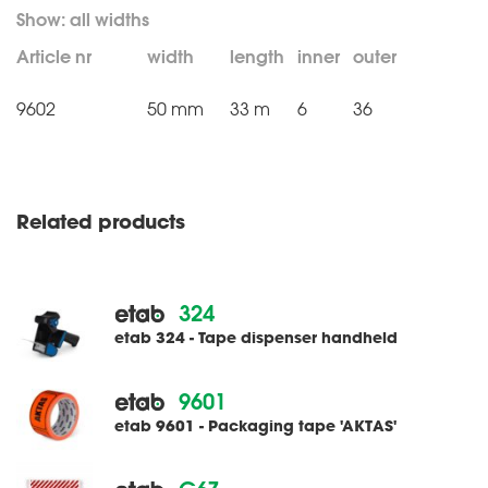
Article nr
width
length
inner
outer
9602
50 mm
33 m
6
36
Related products
324
etab 324 - Tape dispenser handheld
9601
etab 9601 - Packaging tape 'AKTAS'