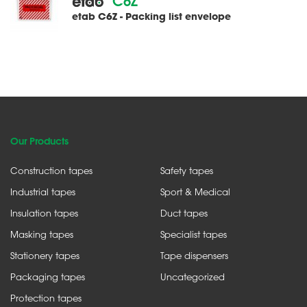
C6Z
etab C6Z - Packing list envelope
Our Products
Construction tapes
Safety tapes
Industrial tapes
Sport & Medical
Insulation tapes
Duct tapes
Masking tapes
Specialist tapes
Stationery tapes
Tape dispensers
Packaging tapes
Uncategorized
Protection tapes