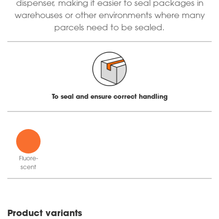
dispenser, making it easier to seal packages in
warehouses or other environments where many
parcels need to be sealed.
To seal and ensure correct handling
Fluor­e­
scent
orange
Product variants