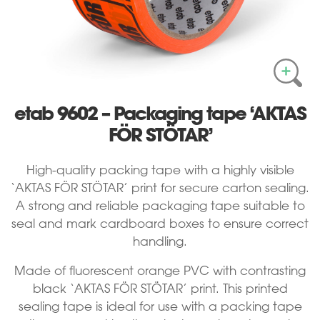
etab 9602 – Packaging tape ‘AKTAS
FÖR STÖTAR’
High-quality packing tape with a highly visible
‘AKTAS FÖR STÖTAR’ print for secure carton sealing.
A strong and reliable packaging tape suitable to
seal and mark cardboard boxes to ensure correct
handling.
Made of fluorescent orange PVC with contrasting
black ‘AKTAS FÖR STÖTAR’ print. This printed
sealing tape is ideal for use with a packing tape