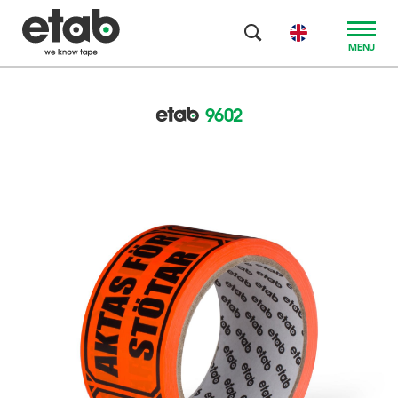
MENU
9602