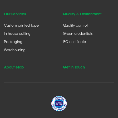
Our Services
Quality & Environment
Custom printed tape
Quality control
In-house cutting
Green credentials
Packaging
ISO-certificate
Warehousing
About etab
Get in Touch