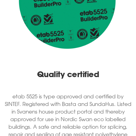
Quality certified
etab 5525 is type approved and certified by
SINTEF. Registered with Basta and SundaHus. Listed
in Svanens house product portal and thereby
approved for use in Nordic Swan eco labelled
buildings. A safe and reliable option for splicing,
repair and sealing of age resistant polyethylene