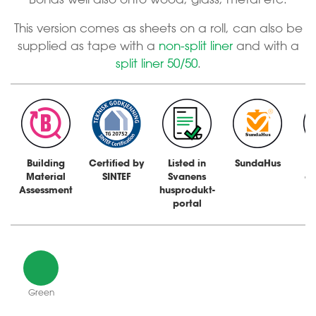
This version comes as sheets on a roll, can also be
supplied as tape with a
non-split liner
and with a
split liner 50/50
.
Building
Certified by
Listed in
SundaHus
Material
SINTEF
Svanens
a
Assessment
husprodukt-
portal
Green