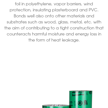
foil in polyethylene, vapor barriers, wind
protection, insulating plasterboard and PVC.
Bonds well also onto other materials and
substrates such as wood, glass, metal, etc. with
the aim of contributing to a tight construction that
counteracts harmful moisture and energy loss in
the form of heat leakage.