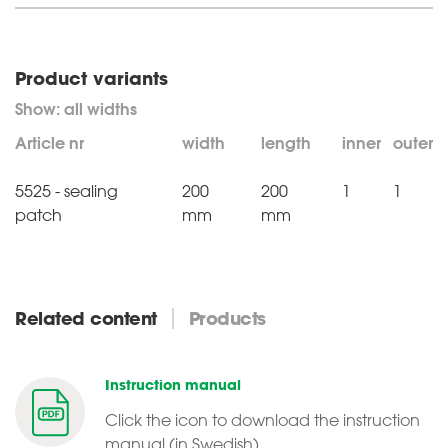
Product variants
Article nr
width
length
inner
outer
5525 - sealing
200
200
1
1
patch
mm
mm
Related content
Products
Instruction manual
Click the icon to download the instruction
manual (in Swedish)