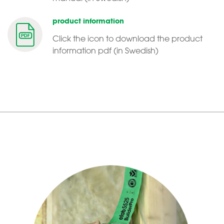
product information
Click the icon to download the product
information pdf (in Swedish)