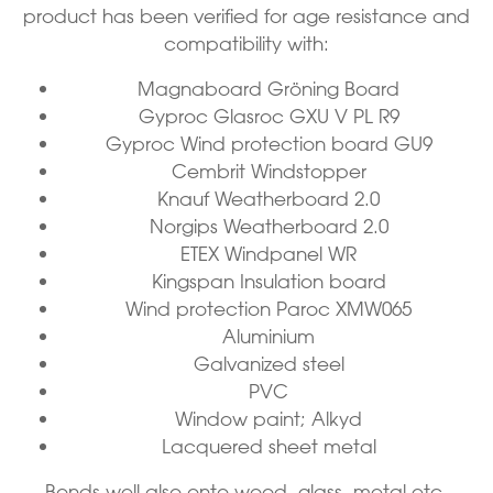
product has been verified for age resistance and
compatibility with:
Magnaboard Gröning Board
Gyproc Glasroc GXU V PL R9
Gyproc Wind protection board GU9
Cembrit Windstopper
Knauf Weatherboard 2.0
Norgips Weatherboard 2.0
ETEX Windpanel WR
Kingspan Insulation board
Wind protection Paroc XMW065
Aluminium
Galvanized steel
PVC
Window paint; Alkyd
Lacquered sheet metal
Bonds well also onto wood, glass, metal etc.