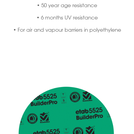
• 50 year age resistance
• 6 months UV resistance
• For air and vapour barriers in polyethylene