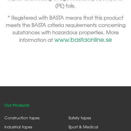
(PE) foils.
* Registered with BASTA means that this product
meets the BASTA criteria requirements concerning
substances with hazardous properties. More
www.bastaonline.se
information at
Our Products
Construction tapes
Safety tapes
Industrial tapes
Sport & Medical