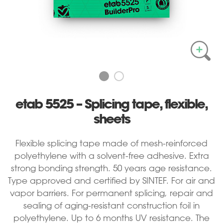
etab 5525 – Splicing tape, flexible,
sheets
Flexible splicing tape made of mesh-reinforced
polyethylene with a solvent-free adhesive. Extra
strong bonding strength. 50 years age resistance.
Type approved and certified by SINTEF. For air and
vapor barriers. For permanent splicing, repair and
sealing of aging-resistant construction foil in
polyethylene. Up to 6 months UV resistance. The