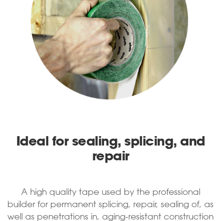
Ideal for sealing, splicing, and
repair
A high quality tape used by the professional
builder for permanent splicing, repair, sealing of, as
well as penetrations in, aging-resistant construction