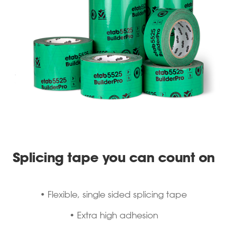
Splicing tape you can count on
• Flexible, single sided splicing tape
• Extra high adhesion