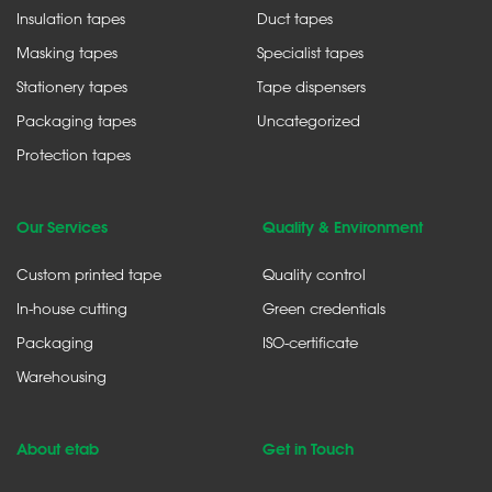
Insulation tapes
Duct tapes
Masking tapes
Specialist tapes
Stationery tapes
Tape dispensers
Packaging tapes
Uncategorized
Protection tapes
Our Services
Quality & Environment
Custom printed tape
Quality control
In-house cutting
Green credentials
Packaging
ISO-certificate
Warehousing
About etab
Get in Touch