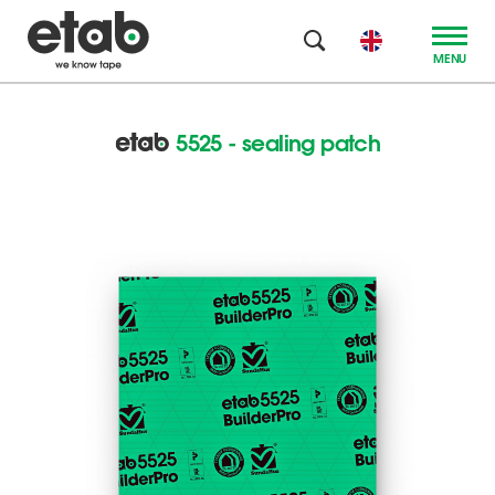
MENU
5525 - sealing patch