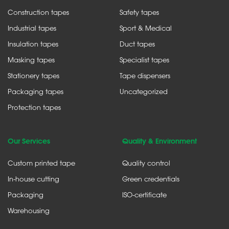
Construction tapes
Safety tapes
Industrial tapes
Sport & Medical
Insulation tapes
Duct tapes
Masking tapes
Specialist tapes
Stationery tapes
Tape dispensers
Packaging tapes
Uncategorized
Protection tapes
Our Services
Quality & Environment
Custom printed tape
Quality control
In-house cutting
Green credentials
Packaging
ISO-certificate
Warehousing