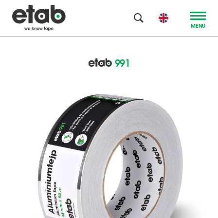
MENU
991