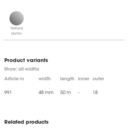
Natural
alu­min­
ium
Product variants
Article nr
width
length
inner
outer
991
48 mm
50 m
-
18
Related products