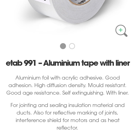
etab 991 – Aluminium tape with liner
Aluminium foil with acrylic adhesive. Good
adhesion. High diffusion density. Mould resistant.
Good age resistance. Self extinguishing. With liner.
For jointing and sealing insulation material and
ducts. Also for reflective marking of joints,
interference shield for motors and as heat
reflector.