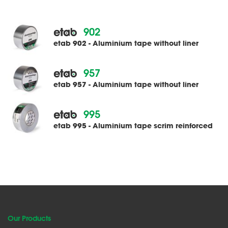
902
etab 902 - Aluminium tape without liner
957
etab 957 - Aluminium tape without liner
995
etab 995 - Aluminium tape scrim reinforced
Our Products