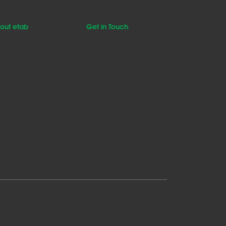
out etab
Get in Touch