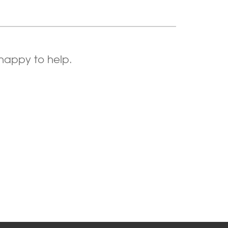
 happy to help.