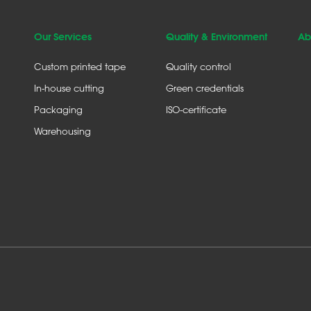
Our Services
Quality & Environment
Ab
Custom printed tape
Quality control
In-house cutting
Green credentials
Packaging
ISO-certificate
Warehousing