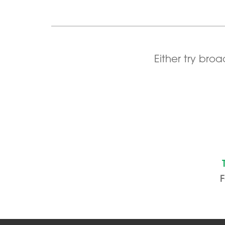
Either try bro
F