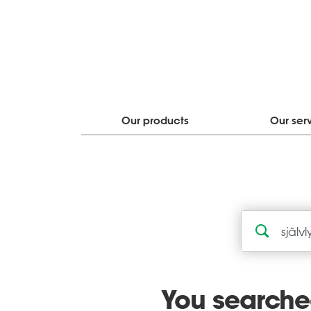
Our products
Our ser
You searched