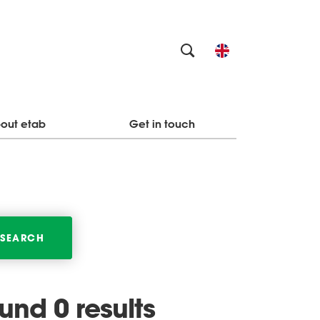
out etab
Get in touch
SEARCH
ound 0 results