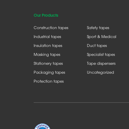
Our Products
Construction tapes
Safety tapes
Industrial tapes
Sport & Medical
Insulation tapes
Duct tapes
Masking tapes
Specialist tapes
Stationery tapes
Tape dispensers
Packaging tapes
Uncategorized
Protection tapes