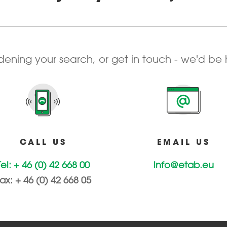
adening your search, or get in touch - we'd be
CALL US
EMAIL US
Tel: + 46 (0) 42 668 00
info@etab.eu
ax: + 46 (0) 42 668 05