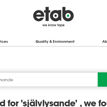
vices
Quality & Environment
Ab
 for '
självlysande
' , we f